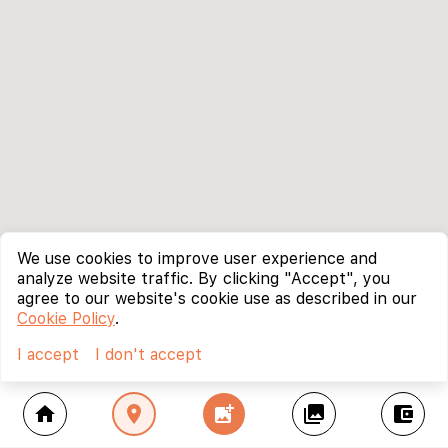
We use cookies to improve user experience and
analyze website traffic. By clicking "Accept", you
agree to our website's cookie use as described in our
Cookie Policy
.
I accept
I don't accept
home
location_on
add_photo_alternate
collections
account_balance_wallet