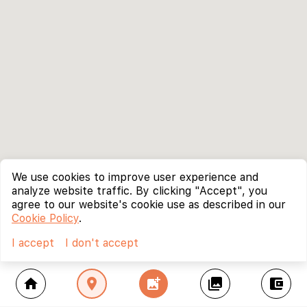
We use cookies to improve user experience and
analyze website traffic. By clicking "Accept", you
agree to our website's cookie use as described in our
Cookie Policy
.
I accept
I don't accept
home
location_on
add_photo_alternate
collections
account_balance_wallet