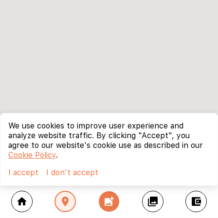
We use cookies to improve user experience and
analyze website traffic. By clicking "Accept", you
agree to our website's cookie use as described in our
Cookie Policy
.
I accept
I don't accept
home
location_on
add_photo_alternate
collections
account_balance_wallet