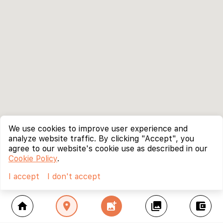
We use cookies to improve user experience and
analyze website traffic. By clicking "Accept", you
agree to our website's cookie use as described in our
Cookie Policy
.
I accept
I don't accept
home
location_on
add_photo_alternate
collections
account_balance_wallet