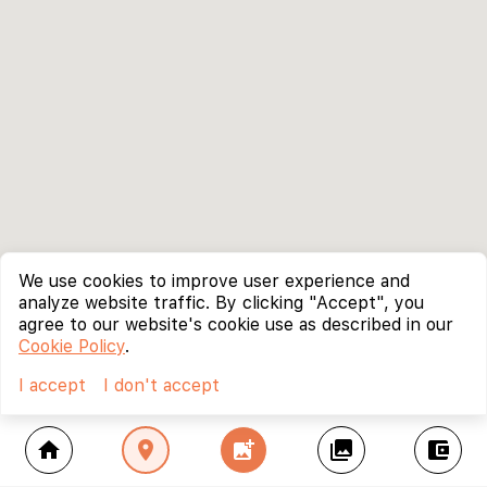
We use cookies to improve user experience and
analyze website traffic. By clicking "Accept", you
agree to our website's cookie use as described in our
Cookie Policy
.
I accept
I don't accept
home
location_on
add_photo_alternate
collections
account_balance_wallet