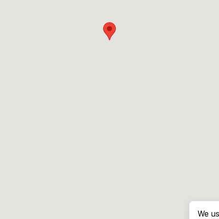
We us