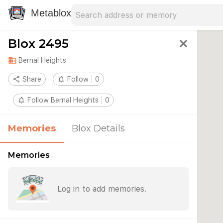
Search address
Type an address to search for nearby 
Metablox
Blox 2495
close
domain
Bernal Heights
share
Share
notifications_none
Follow
0
notifications_none
Follow Bernal Heights
0
Memories
Blox Details
Memories
Log in to add memories.