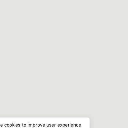
e cookies to improve user experience