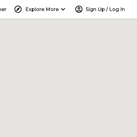
explore
keyboard_arrow_down
account_circle
per
Explore More
Sign Up / Log In