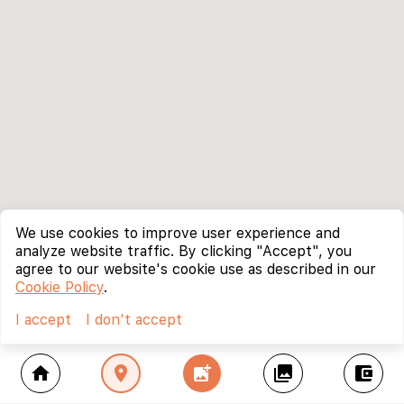
We use cookies to improve user experience and
analyze website traffic. By clicking "Accept", you
agree to our website's cookie use as described in our
Cookie Policy
.
I accept
I don't accept
home
location_on
add_photo_alternate
collections
account_balance_wallet