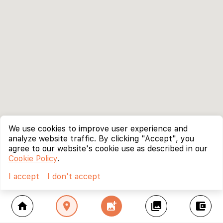
We use cookies to improve user experience and
analyze website traffic. By clicking "Accept", you
agree to our website's cookie use as described in our
Cookie Policy
.
I accept
I don't accept
home
location_on
add_photo_alternate
collections
account_balance_wallet