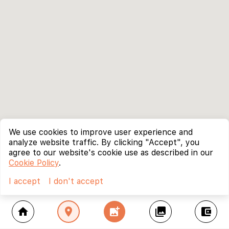
We use cookies to improve user experience and
analyze website traffic. By clicking "Accept", you
agree to our website's cookie use as described in our
Cookie Policy
.
I accept
I don't accept
home
location_on
add_photo_alternate
collections
account_balance_wallet