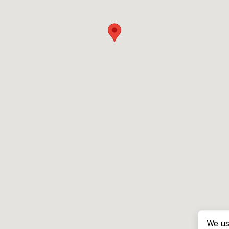
We us