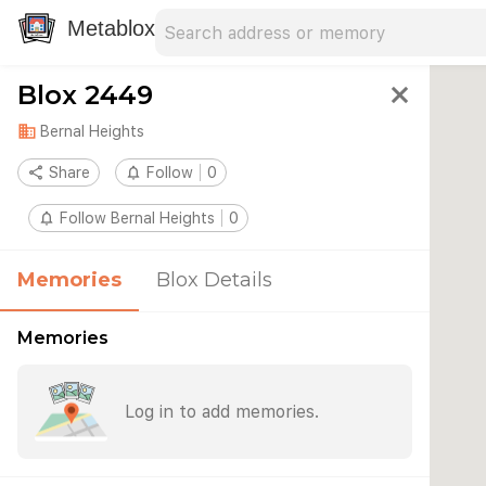
Search address
Type an address to search for nearby 
Metablox
Blox 2449
close
domain
Bernal Heights
share
Share
notifications_none
Follow
0
notifications_none
Follow Bernal Heights
0
Memories
Blox Details
Memories
Log in to add memories.