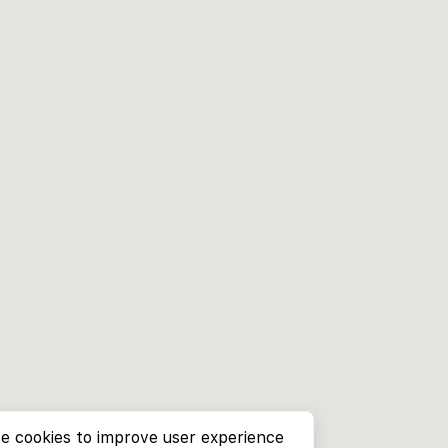
e cookies to improve user experience