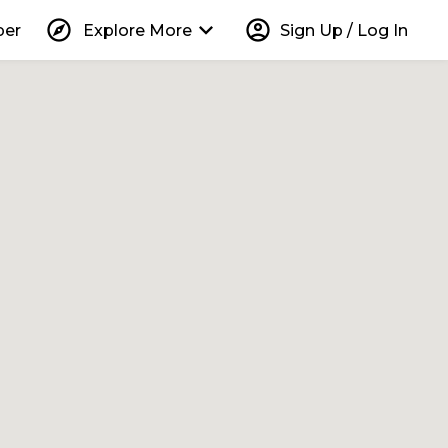
explore
keyboard_arrow_down
account_circle
per
Explore More
Sign Up / Log In