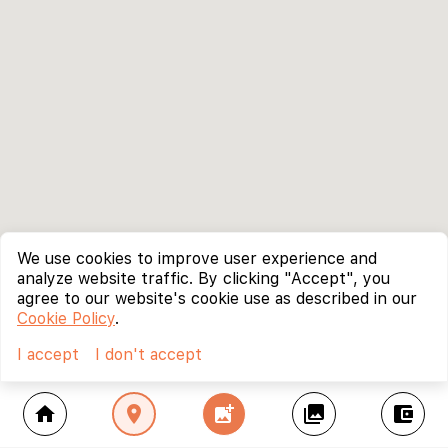
We use cookies to improve user experience and
analyze website traffic. By clicking "Accept", you
agree to our website's cookie use as described in our
Cookie Policy
.
I accept
I don't accept
home
location_on
add_photo_alternate
collections
account_balance_wallet