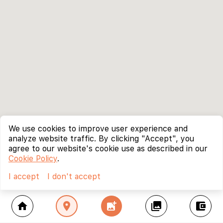
We use cookies to improve user experience and
analyze website traffic. By clicking "Accept", you
agree to our website's cookie use as described in our
Cookie Policy
.
I accept
I don't accept
home
location_on
add_photo_alternate
collections
account_balance_wallet