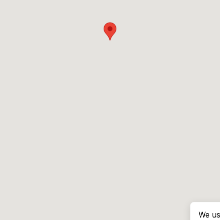
We us