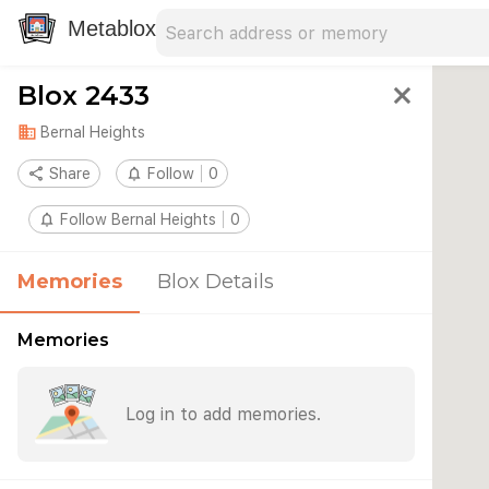
Search address
Type an address to search for nearby 
Metablox
Blox 2433
close
domain
Bernal Heights
share
Share
notifications_none
Follow
0
notifications_none
Follow Bernal Heights
0
Memories
Blox Details
Memories
Log in to add memories.