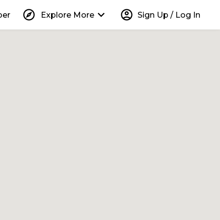
explore
keyboard_arrow_down
account_circle
per
Explore More
Sign Up / Log In