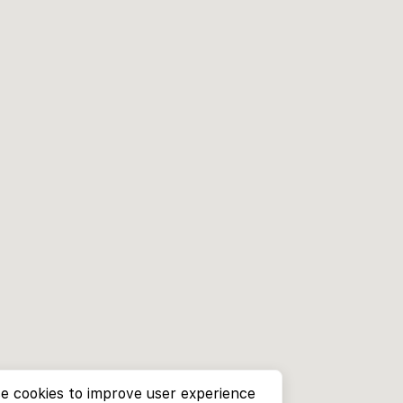
e cookies to improve user experience