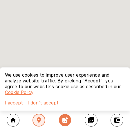
We use cookies to improve user experience and
analyze website traffic. By clicking "Accept", you
agree to our website's cookie use as described in our
Cookie Policy
.
I accept
I don't accept
home
location_on
add_photo_alternate
collections
account_balance_wallet