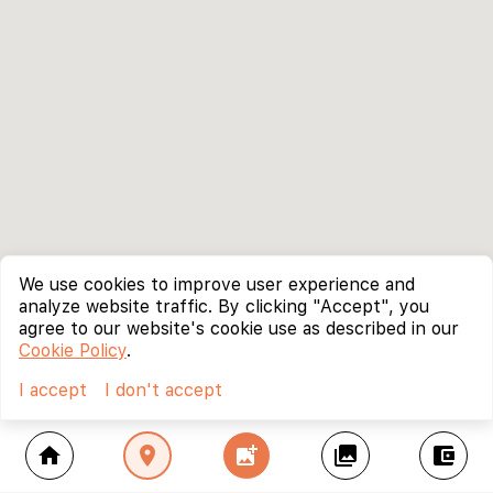
We use cookies to improve user experience and
analyze website traffic. By clicking "Accept", you
agree to our website's cookie use as described in our
Cookie Policy
.
I accept
I don't accept
home
location_on
add_photo_alternate
collections
account_balance_wallet