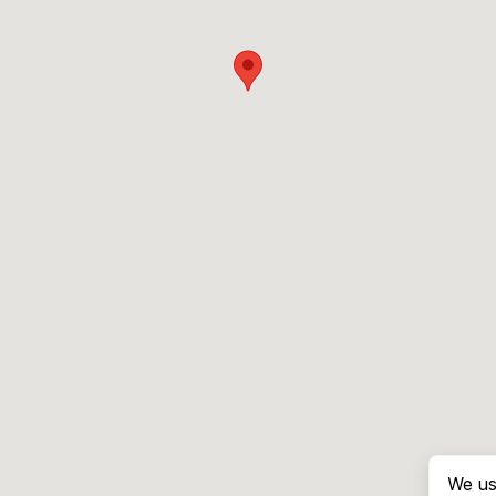
We us