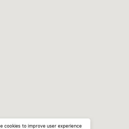
e cookies to improve user experience