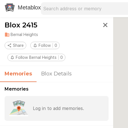
Search address
Type an address to search for nearby 
Metablox
Blox 2415
close
domain
Bernal Heights
share
Share
notifications_none
Follow
0
notifications_none
Follow Bernal Heights
0
Memories
Blox Details
Memories
Log in to add memories.