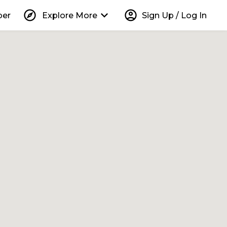
explore
keyboard_arrow_down
account_circle
per
Explore More
Sign Up / Log In