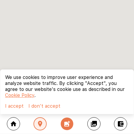
We use cookies to improve user experience and
analyze website traffic. By clicking "Accept", you
agree to our website's cookie use as described in our
Cookie Policy
.
I accept
I don't accept
home
location_on
add_photo_alternate
collections
account_balance_wallet