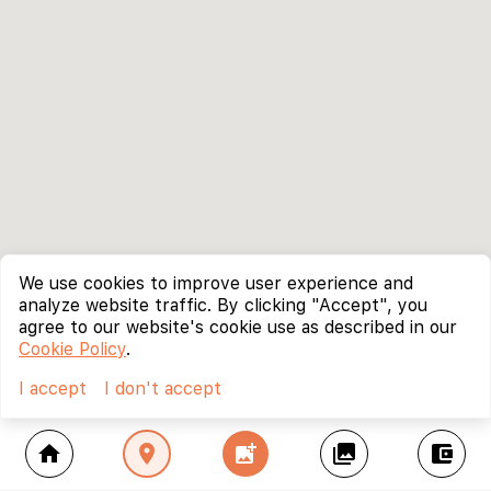
We use cookies to improve user experience and
analyze website traffic. By clicking "Accept", you
agree to our website's cookie use as described in our
Cookie Policy
.
I accept
I don't accept
home
location_on
add_photo_alternate
collections
account_balance_wallet