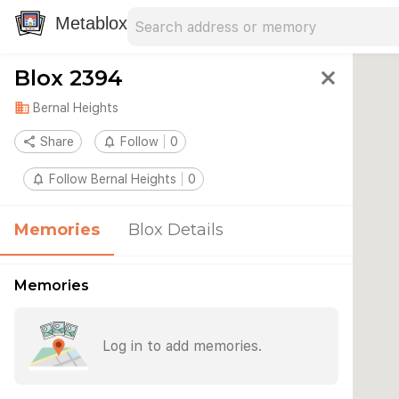
Search address
Type an address to search for nearby 
Metablox
Blox 2394
close
domain
Bernal Heights
share
Share
notifications_none
Follow
0
notifications_none
Follow Bernal Heights
0
Memories
Blox Details
Memories
Log in to add memories.