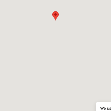
We us