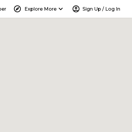
explore
keyboard_arrow_down
account_circle
per
Explore More
Sign Up / Log In