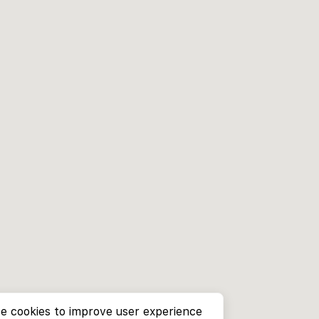
e cookies to improve user experience