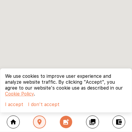
We use cookies to improve user experience and
analyze website traffic. By clicking "Accept", you
agree to our website's cookie use as described in our
Cookie Policy
.
I accept
I don't accept
home
location_on
add_photo_alternate
collections
account_balance_wallet