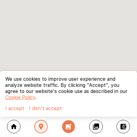
We use cookies to improve user experience and
analyze website traffic. By clicking "Accept", you
agree to our website's cookie use as described in our
Cookie Policy
.
I accept
I don't accept
home
location_on
add_photo_alternate
collections
account_balance_wallet