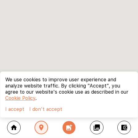
We use cookies to improve user experience and
analyze website traffic. By clicking "Accept", you
agree to our website's cookie use as described in our
Cookie Policy
.
I accept
I don't accept
home
location_on
add_photo_alternate
collections
account_balance_wallet