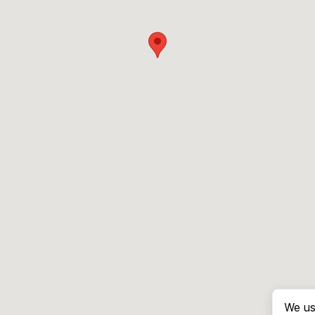
We us