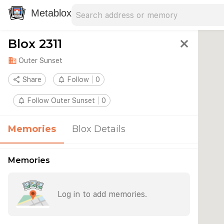
Search address
Type an address to search for nearby 
Metablox
Blox 2311
close
domain
Outer Sunset
share
Share
notifications_none
Follow
0
notifications_none
Follow Outer Sunset
0
Memories
Blox Details
Memories
Log in to add memories.