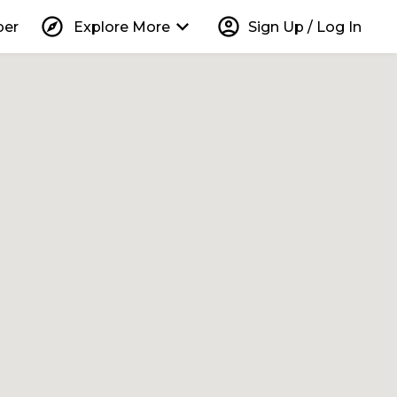
explore
keyboard_arrow_down
account_circle
per
Explore More
Sign Up / Log In