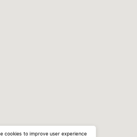
e cookies to improve user experience