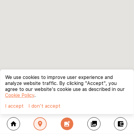
We use cookies to improve user experience and
analyze website traffic. By clicking "Accept", you
agree to our website's cookie use as described in our
Cookie Policy
.
I accept
I don't accept
home
location_on
add_photo_alternate
collections
account_balance_wallet