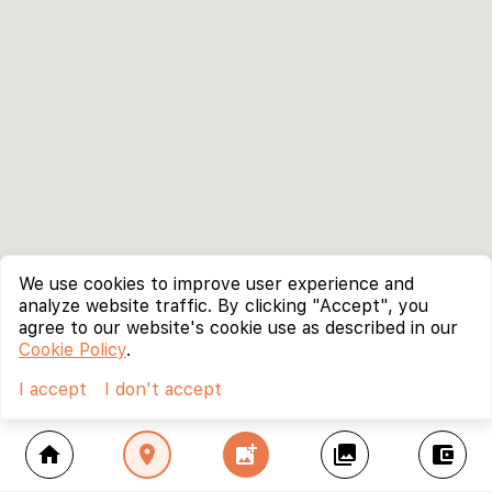
We use cookies to improve user experience and
analyze website traffic. By clicking "Accept", you
agree to our website's cookie use as described in our
Cookie Policy
.
I accept
I don't accept
home
location_on
add_photo_alternate
collections
account_balance_wallet