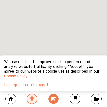
We use cookies to improve user experience and
analyze website traffic. By clicking "Accept", you
agree to our website's cookie use as described in our
Cookie Policy
.
I accept
I don't accept
home
location_on
add_photo_alternate
collections
account_balance_wallet