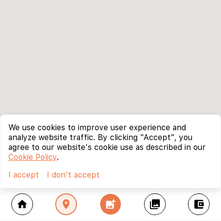
We use cookies to improve user experience and
analyze website traffic. By clicking "Accept", you
agree to our website's cookie use as described in our
Cookie Policy
.
I accept
I don't accept
home
location_on
add_photo_alternate
collections
account_balance_wallet