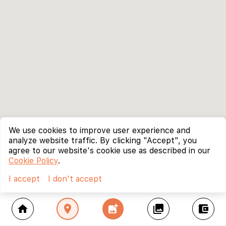
We use cookies to improve user experience and
analyze website traffic. By clicking "Accept", you
agree to our website's cookie use as described in our
Cookie Policy
.
I accept
I don't accept
home
location_on
add_photo_alternate
collections
account_balance_wallet