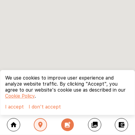
We use cookies to improve user experience and
analyze website traffic. By clicking "Accept", you
agree to our website's cookie use as described in our
Cookie Policy
.
I accept
I don't accept
home
location_on
add_photo_alternate
collections
account_balance_wallet