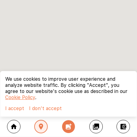
We use cookies to improve user experience and
analyze website traffic. By clicking "Accept", you
agree to our website's cookie use as described in our
Cookie Policy
.
I accept
I don't accept
home
location_on
add_photo_alternate
collections
account_balance_wallet