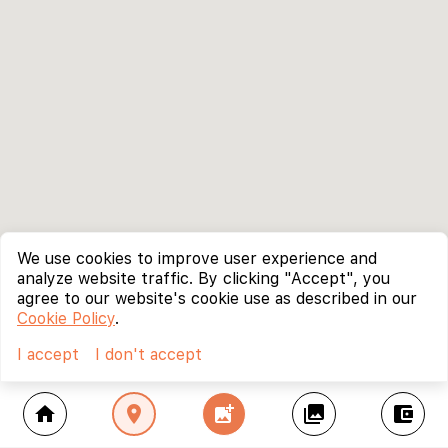
We use cookies to improve user experience and
analyze website traffic. By clicking "Accept", you
agree to our website's cookie use as described in our
Cookie Policy
.
I accept
I don't accept
home
location_on
add_photo_alternate
collections
account_balance_wallet