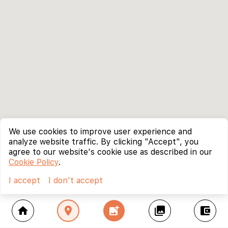
We use cookies to improve user experience and
analyze website traffic. By clicking "Accept", you
agree to our website's cookie use as described in our
Cookie Policy
.
I accept
I don't accept
home
location_on
add_photo_alternate
collections
account_balance_wallet