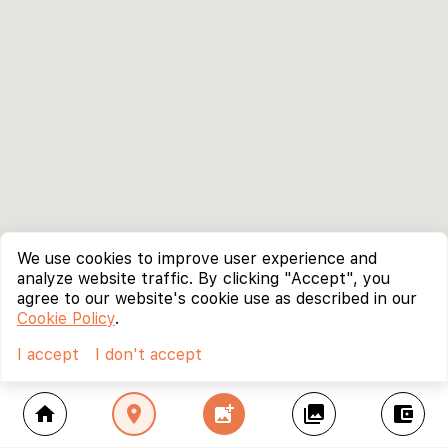
We use cookies to improve user experience and
analyze website traffic. By clicking "Accept", you
agree to our website's cookie use as described in our
Cookie Policy
.
I accept
I don't accept
home
location_on
add_photo_alternate
collections
account_balance_wallet