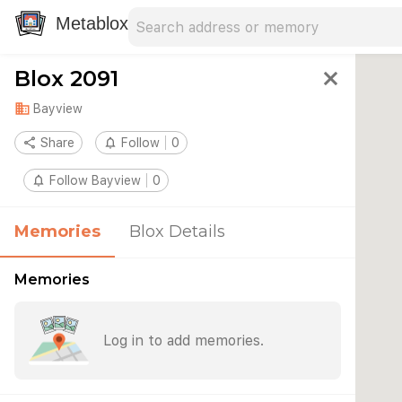
Search address
Type an address to search for nearby 
Metablox
Blox 2091
close
domain
Bayview
share
Share
notifications_none
Follow
0
notifications_none
Follow Bayview
0
Memories
Blox Details
Memories
Log in to add memories.