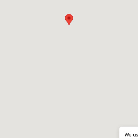
We us