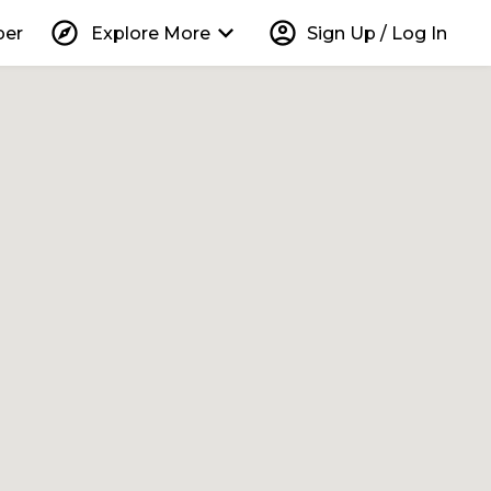
explore
keyboard_arrow_down
account_circle
per
Explore More
Sign Up / Log In