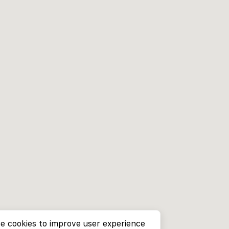
e cookies to improve user experience