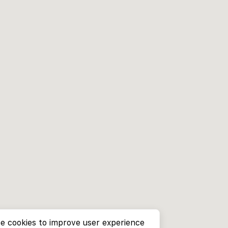
e cookies to improve user experience