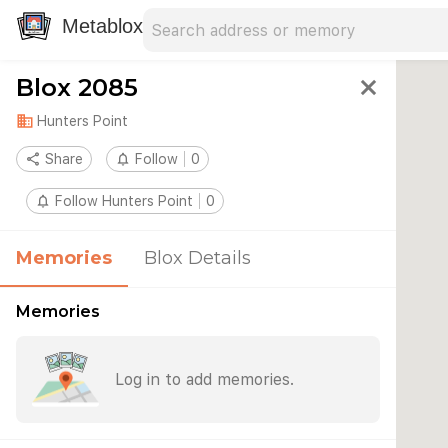
Search address
Type an address to search for nearby 
Metablox
Blox 2085
close
domain
Hunters Point
share
Share
notifications_none
Follow
0
notifications_none
Follow Hunters Point
0
Memories
Blox Details
Memories
Log in to add memories.