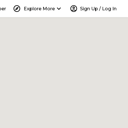
explore
keyboard_arrow_down
account_circle
per
Explore More
Sign Up / Log In