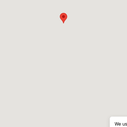
We us