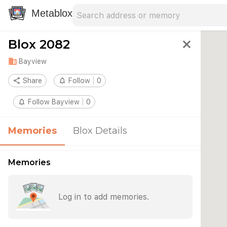
Search address
Type an address to search for nearby 
Metablox
Blox 2082
close
domain
Bayview
share
Share
notifications_none
Follow
0
notifications_none
Follow Bayview
0
Memories
Blox Details
Memories
Log in to add memories.