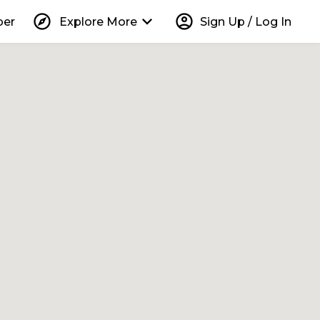
explore
keyboard_arrow_down
account_circle
per
Explore More
Sign Up / Log In