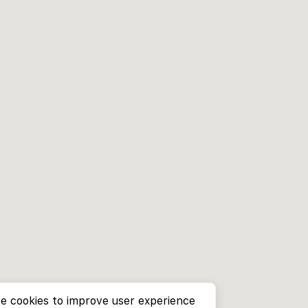
e cookies to improve user experience