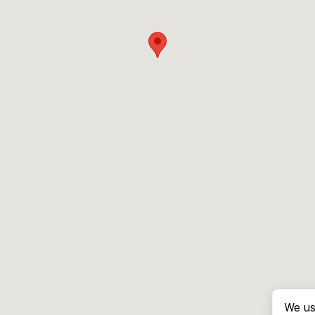
We us