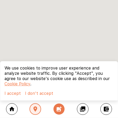
We use cookies to improve user experience and
analyze website traffic. By clicking "Accept", you
agree to our website's cookie use as described in our
Cookie Policy
.
I accept
I don't accept
home
location_on
add_photo_alternate
collections
account_balance_wallet