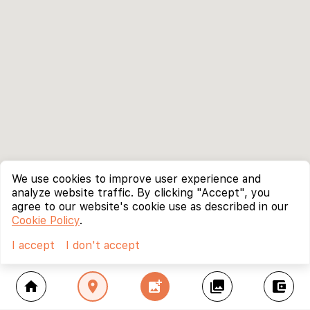
We use cookies to improve user experience and
analyze website traffic. By clicking "Accept", you
agree to our website's cookie use as described in our
Cookie Policy
.
I accept
I don't accept
home
location_on
add_photo_alternate
collections
account_balance_wallet