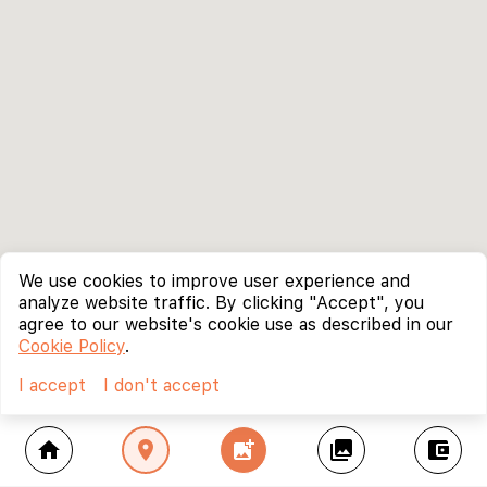
We use cookies to improve user experience and
analyze website traffic. By clicking "Accept", you
agree to our website's cookie use as described in our
Cookie Policy
.
I accept
I don't accept
home
location_on
add_photo_alternate
collections
account_balance_wallet