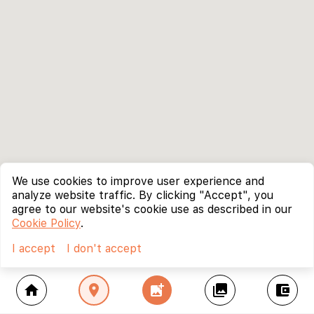
We use cookies to improve user experience and
analyze website traffic. By clicking "Accept", you
agree to our website's cookie use as described in our
Cookie Policy
.
I accept
I don't accept
home
location_on
add_photo_alternate
collections
account_balance_wallet