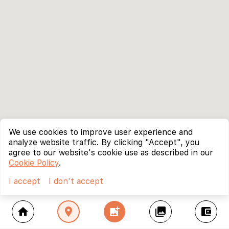
We use cookies to improve user experience and
analyze website traffic. By clicking "Accept", you
agree to our website's cookie use as described in our
Cookie Policy
.
I accept
I don't accept
home
location_on
add_photo_alternate
collections
account_balance_wallet