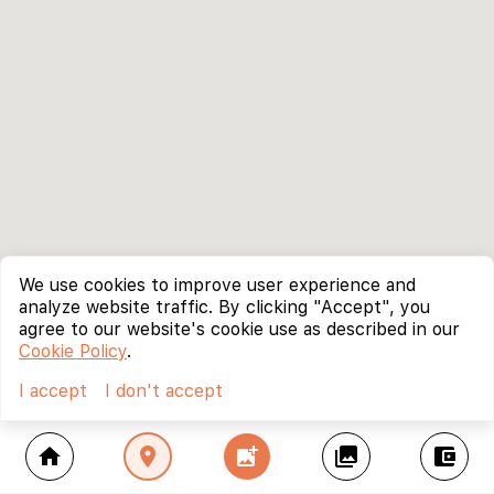
We use cookies to improve user experience and
analyze website traffic. By clicking "Accept", you
agree to our website's cookie use as described in our
Cookie Policy
.
I accept
I don't accept
home
location_on
add_photo_alternate
collections
account_balance_wallet