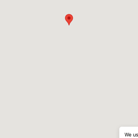
We us