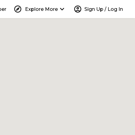
explore
keyboard_arrow_down
account_circle
per
Explore More
Sign Up / Log In