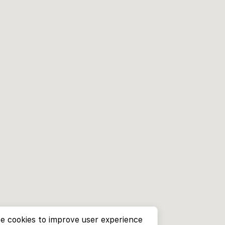
e cookies to improve user experience