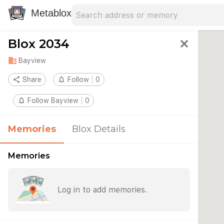
Search address
Type an address to search for nearby 
Metablox
Blox 2034
close
domain
Bayview
share
Share
notifications_none
Follow
0
notifications_none
Follow Bayview
0
Memories
Blox Details
Memories
Log in to add memories.