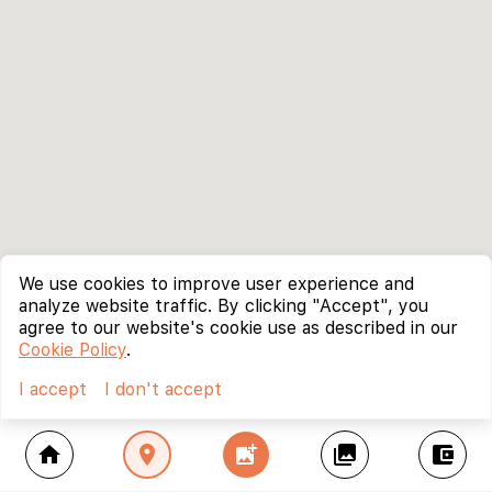
We use cookies to improve user experience and
analyze website traffic. By clicking "Accept", you
agree to our website's cookie use as described in our
Cookie Policy
.
I accept
I don't accept
home
location_on
add_photo_alternate
collections
account_balance_wallet