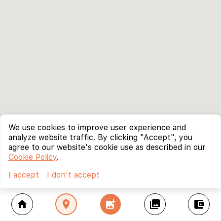
We use cookies to improve user experience and
analyze website traffic. By clicking "Accept", you
agree to our website's cookie use as described in our
Cookie Policy
.
I accept
I don't accept
home
location_on
add_photo_alternate
collections
account_balance_wallet