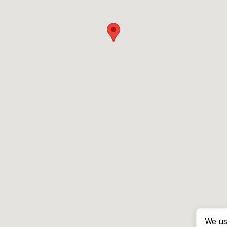
We us