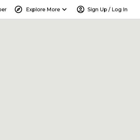
explore
keyboard_arrow_down
account_circle
per
Explore More
Sign Up / Log In