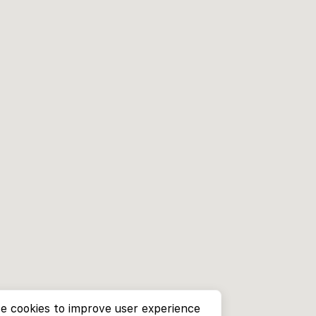
e cookies to improve user experience