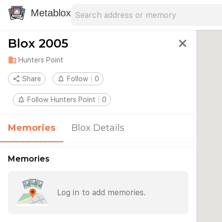
Search address
Type an address to search for nearby 
Metablox
Blox 2005
close
domain
Hunters Point
share
Share
notifications_none
Follow
0
notifications_none
Follow Hunters Point
0
Memories
Blox Details
Memories
Log in to add memories.