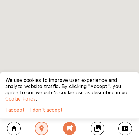
We use cookies to improve user experience and
analyze website traffic. By clicking "Accept", you
agree to our website's cookie use as described in our
Cookie Policy
.
I accept
I don't accept
home
location_on
add_photo_alternate
collections
account_balance_wallet