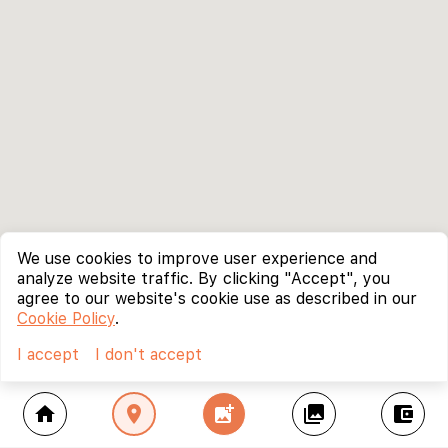
We use cookies to improve user experience and
analyze website traffic. By clicking "Accept", you
agree to our website's cookie use as described in our
Cookie Policy
.
I accept
I don't accept
home
location_on
add_photo_alternate
collections
account_balance_wallet