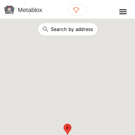
{# WebMCP registration lives in so detection completes
well inside the 8s navigation-timeout budget used by
Metablox
menu
external agent-readiness checkers. See the inline script at
the top of this template. #}
search
Search by address