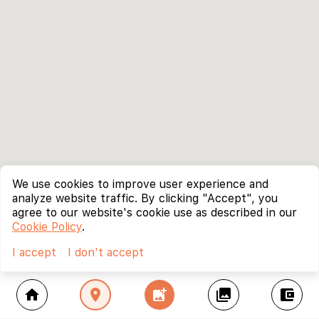
We use cookies to improve user experience and
analyze website traffic. By clicking "Accept", you
agree to our website's cookie use as described in our
Cookie Policy
.
I accept
I don't accept
home
location_on
add_photo_alternate
collections
account_balance_wallet