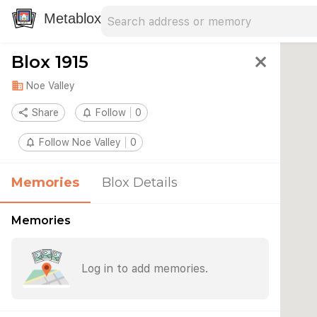
Search address
Type an address to search for nearby 
Metablox
Blox 1915
close
domain
Noe Valley
share
Share
notifications_none
Follow
0
notifications_none
Follow Noe Valley
0
Memories
Blox Details
Memories
Log in to add memories.