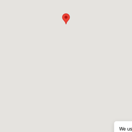
We us