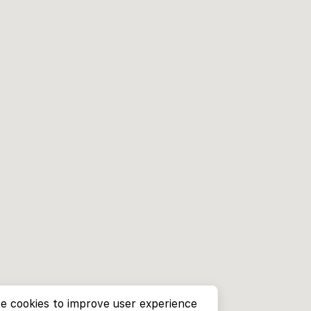
e cookies to improve user experience