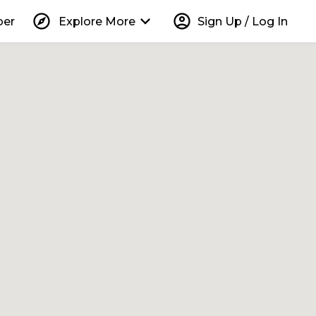
explore
keyboard_arrow_down
account_circle
per
Explore More
Sign Up / Log In